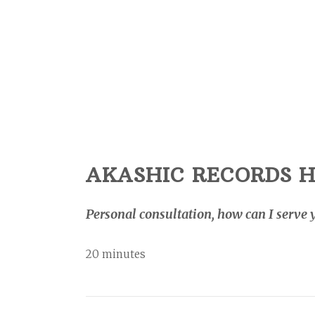
AKASHIC RECORDS H
Personal consultation, how can I serve 
20 minutes