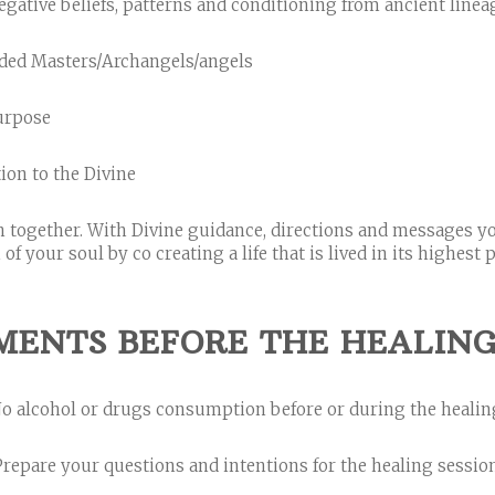
gative beliefs, patterns and conditioning from ancient line
nded Masters/Archangels/angels
purpose
ion to the Divine
sh together. With Divine guidance, directions and messages y
 your soul by co creating a life that is lived in its highest po
MENTS BEFORE THE HEALING 
o alcohol or drugs consumption before or during the healin
Prepare your questions and intentions for the healing session