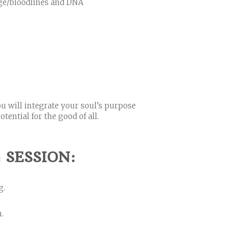
age/bloodlines and DNA
ou will integrate your soul’s purpose
tential for the good of all.
SESSION:
g.
.