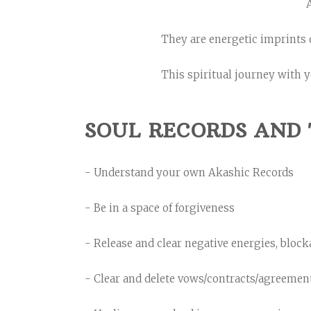
A
They are energetic imprints 
This spiritual journey with y
SOUL RECORDS AND 
- Understand your own Akashic Records
- Be in a space of forgiveness
- Release and clear negative energies, block
- Clear and delete vows/contracts/agreemen