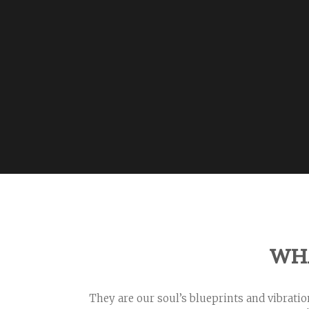
WH
They are our soul’s blueprints and vibrati