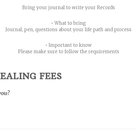
Bring your journal to write your Records
• What to bring
Journal, pen, questions about your life path and process
• Important to know
Please make sure to follow the requirements
EALING FEES
you?