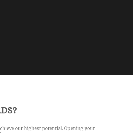
RDS?
achieve our highest potential. Opening your