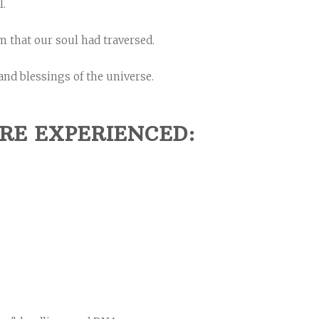
l.
 that our soul had traversed.
and blessings of the universe.
RE EXPERIENCED: