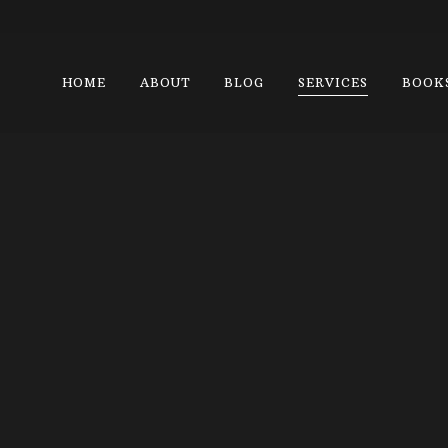
HOME
ABOUT
BLOG
SERVICES
BOOK