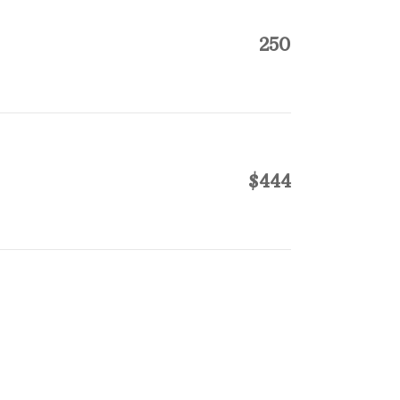
250
$444