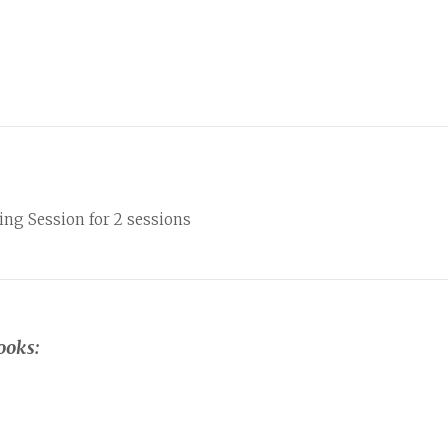
ng Session for 2 sessions
ooks: