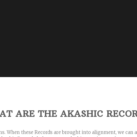
AT
ARE THE AKASHIC RECO
ons. When these Records are brought into alignment, we can 