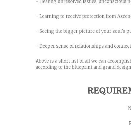
- Healing unresolved issues, unconscious ne
- Learning to receive protection from Asce
- Seeing the bigger picture of your soul’s 
- Deeper sense of relationships and connect
Above is a short list of all we can accompli
according to the blueprint and grand design of
REQUIRE
N