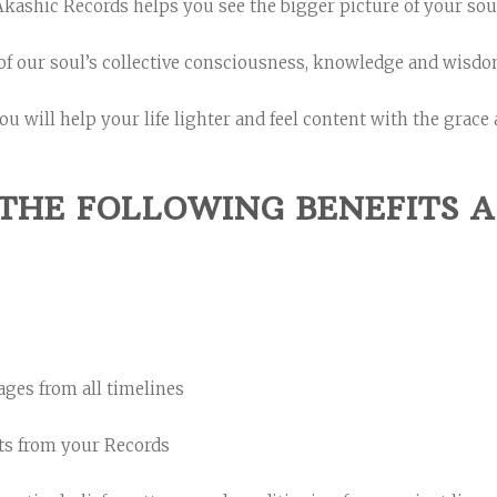
kashic Records helps you see the bigger picture of your sou
of our soul’s collective consciousness, knowledge and wisdom
ou will help your life lighter and feel content with the grace 
THE FOLLOWING BENEFITS A
ages from all timelines
ts from your Records