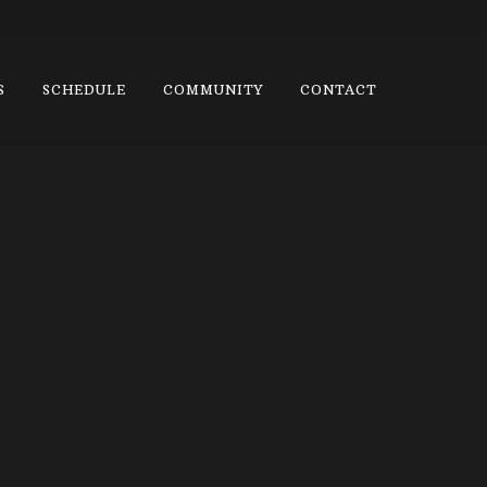
S
SCHEDULE
COMMUNITY
CONTACT