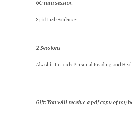
60 min session
Spiritual Guidance
2 Sessions
Akashic Records Personal Reading and Heali
Gift: You will receive a pdf copy of my b