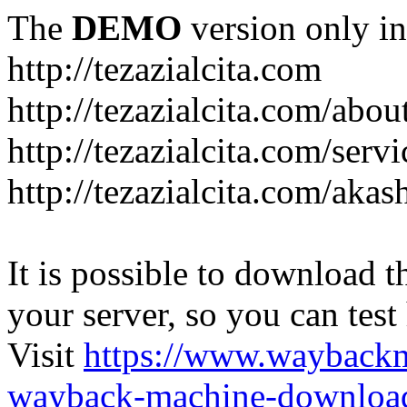
The
DEMO
version only in
http://tezazialcita.com
http://tezazialcita.com/abo
http://tezazialcita.com/serv
http://tezazialcita.com/akas
It is possible to download th
your server, so you can test
Visit
https://www.wayback
wayback-machine-download