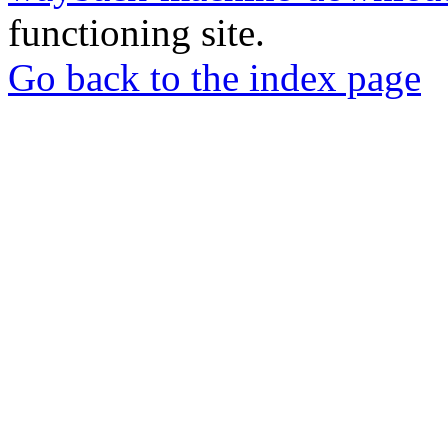
functioning site.
Go back to the index page