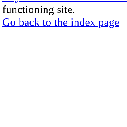
functioning site.
Go back to the index page