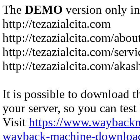
The
DEMO
version only in
http://tezazialcita.com
http://tezazialcita.com/abo
http://tezazialcita.com/serv
http://tezazialcita.com/akas
It is possible to download th
your server, so you can test
Visit
https://www.wayback
wayback-machine-download