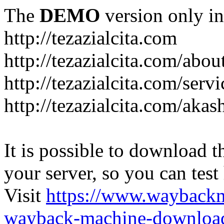
The
DEMO
version only in
http://tezazialcita.com
http://tezazialcita.com/abo
http://tezazialcita.com/serv
http://tezazialcita.com/akas
It is possible to download th
your server, so you can test
Visit
https://www.wayback
wayback-machine-download