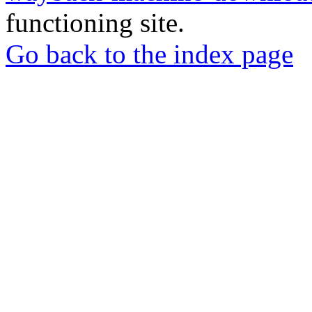
functioning site.
Go back to the index page