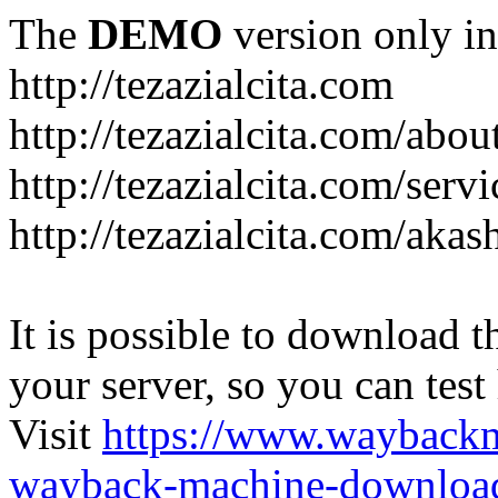
The
DEMO
version only in
http://tezazialcita.com
http://tezazialcita.com/abo
http://tezazialcita.com/serv
http://tezazialcita.com/akas
It is possible to download th
your server, so you can test
Visit
https://www.wayback
wayback-machine-download