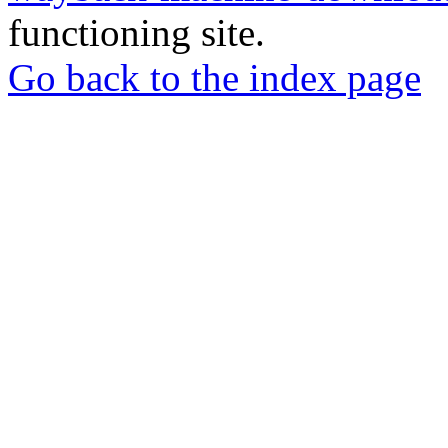
functioning site.
Go back to the index page