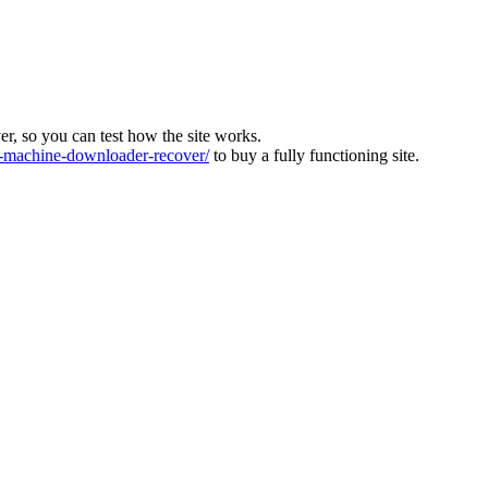
ver, so you can test how the site works.
machine-downloader-recover/
to buy a fully functioning site.