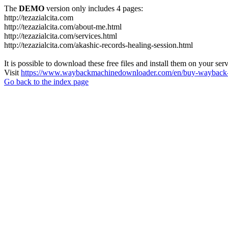
The
DEMO
version only includes 4 pages:
http://tezazialcita.com
http://tezazialcita.com/about-me.html
http://tezazialcita.com/services.html
http://tezazialcita.com/akashic-records-healing-session.html
It is possible to download these free files and install them on your ser
Visit
https://www.waybackmachinedownloader.com/en/buy-wayback-
Go back to the index page