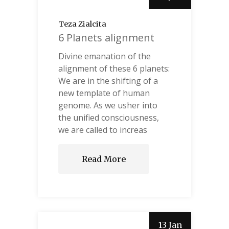
Teza Zialcita
6 Planets alignment
Divine emanation of the
alignment of these 6 planets:
We are in the shifting of a
new template of human
genome. As we usher into
the unified consciousness,
we are called to increas
Read More
13 Jan