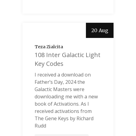
20 Aug
Teza Zialcita
108 Inter Galactic Light
Key Codes
I received a download on
Father’s Day, 2024 the
Galactic Masters were
downloading me with a new
book of Activations. As I
received activations from
The Gene Keys by Richard
Rudd