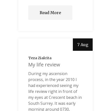
Read More
7 Aug
Teza Zialcita
My life review
During my ascension
process, in the year 2010 I
had experienced seeing my
life review right in front of
my eyes at Crescent beach in
South Surrey. It was early
morning around 0730,