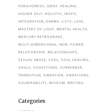
FORGIVENESS
GRIEF
HEALING
HIGHER SELF
HOLISTIC
INSPO
INTEGRATION
KARMA
LISTS
LOVE
MASTERS OF LIGHT
MENTAL HEALTH
MERCURY RETROGRADE
MULTI-DIMENSIONAL
NEW
POWER
RELATIONSHIP
RELATIONSHIPS
SEXUAL ABUSE
SOUL
SOUL HEALING
SOULS
SUGESTIONS
SURRENDER
TRANSITION
VIBRATION
VIBRATIONS
VULNERABILITY
WISDOM
WRITING
Categories