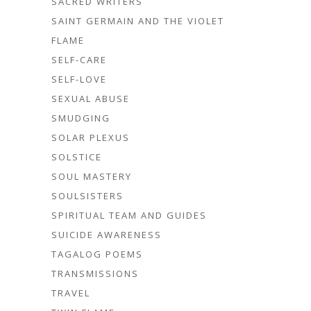
SACRED WRITERS
SAINT GERMAIN AND THE VIOLET
FLAME
SELF-CARE
SELF-LOVE
SEXUAL ABUSE
SMUDGING
SOLAR PLEXUS
SOLSTICE
SOUL MASTERY
SOULSISTERS
SPIRITUAL TEAM AND GUIDES
SUICIDE AWARENESS
TAGALOG POEMS
TRANSMISSIONS
TRAVEL