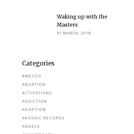
Waking up with the
Masters
01 MARCH, 2018
Categories
#METOO
ABORTION
ACTIVATIONS
ADDICTION
ADOPTION
AKASHIC RECORDS
ANGELS