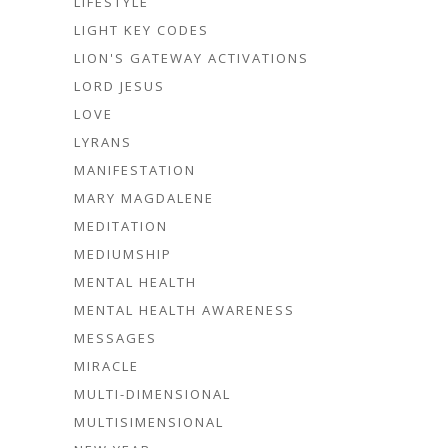
LIFESTYLE
LIGHT KEY CODES
LION'S GATEWAY ACTIVATIONS
LORD JESUS
LOVE
LYRANS
MANIFESTATION
MARY MAGDALENE
MEDITATION
MEDIUMSHIP
MENTAL HEALTH
MENTAL HEALTH AWARENESS
MESSAGES
MIRACLE
MULTI-DIMENSIONAL
MULTISIMENSIONAL