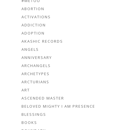
#METOO
ABORTION
ACTIVATIONS
ADDICTION
ADOPTION
AKASHIC RECORDS
ANGELS
ANNIVERSARY
ARCHANGELS
ARCHETYPES
ARCTURIANS
ART
ASCENDED MASTER
BELOVED MIGHTY I AM PRESENCE
BLESSINGS
BOOKS