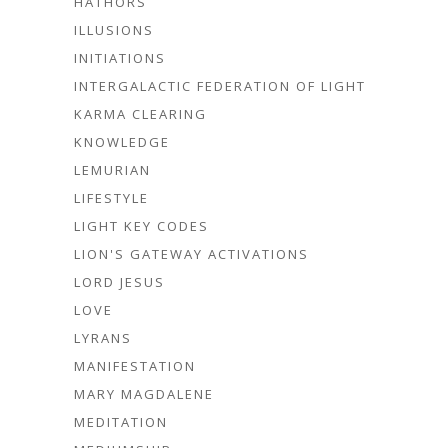
HATHORS
ILLUSIONS
INITIATIONS
INTERGALACTIC FEDERATION OF LIGHT
KARMA CLEARING
KNOWLEDGE
LEMURIAN
LIFESTYLE
LIGHT KEY CODES
LION'S GATEWAY ACTIVATIONS
LORD JESUS
LOVE
LYRANS
MANIFESTATION
MARY MAGDALENE
MEDITATION