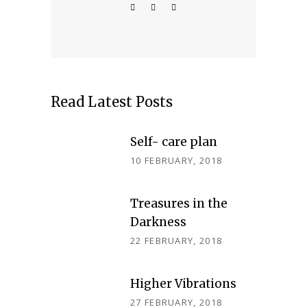
Read Latest Posts
Self- care plan
10 FEBRUARY, 2018
Treasures in the
Darkness
22 FEBRUARY, 2018
Higher Vibrations
27 FEBRUARY, 2018