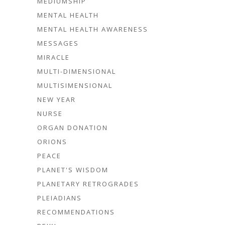
MEDIUMSHIP
MENTAL HEALTH
MENTAL HEALTH AWARENESS
MESSAGES
MIRACLE
MULTI-DIMENSIONAL
MULTISIMENSIONAL
NEW YEAR
NURSE
ORGAN DONATION
ORIONS
PEACE
PLANET'S WISDOM
PLANETARY RETROGRADES
PLEIADIANS
RECOMMENDATIONS