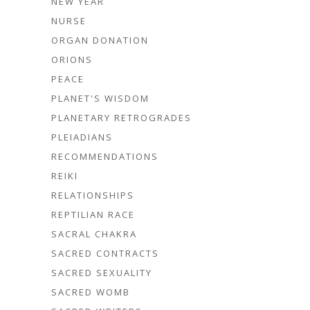
NEW YEAR
NURSE
ORGAN DONATION
ORIONS
PEACE
PLANET'S WISDOM
PLANETARY RETROGRADES
PLEIADIANS
RECOMMENDATIONS
REIKI
RELATIONSHIPS
REPTILIAN RACE
SACRAL CHAKRA
SACRED CONTRACTS
SACRED SEXUALITY
SACRED WOMB