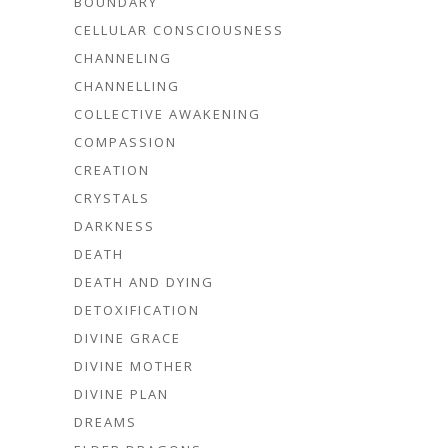
BOUNDARY
CELLULAR CONSCIOUSNESS
CHANNELING
CHANNELLING
COLLECTIVE AWAKENING
COMPASSION
CREATION
CRYSTALS
DARKNESS
DEATH
DEATH AND DYING
DETOXIFICATION
DIVINE GRACE
DIVINE MOTHER
DIVINE PLAN
DREAMS