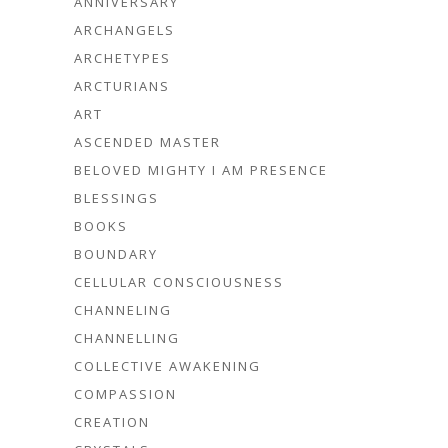
ANNIVERSARY
ARCHANGELS
ARCHETYPES
ARCTURIANS
ART
ASCENDED MASTER
BELOVED MIGHTY I AM PRESENCE
BLESSINGS
BOOKS
BOUNDARY
CELLULAR CONSCIOUSNESS
CHANNELING
CHANNELLING
COLLECTIVE AWAKENING
COMPASSION
CREATION