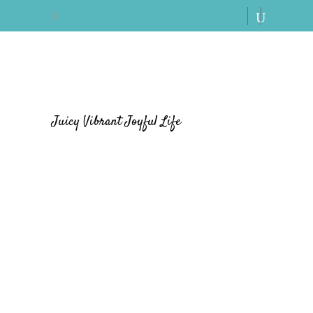
Juicy Vibrant Joyful Life