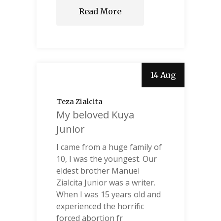
Read More
14 Aug
Teza Zialcita
My beloved Kuya
Junior
I came from a huge family of
10, I was the youngest. Our
eldest brother Manuel
Zialcita Junior was a writer.
When I was 15 years old and
experienced the horrific
forced abortion fr