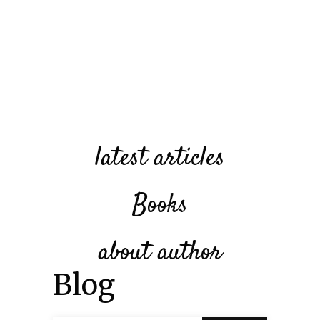
latest articles
Books
about author
Blog