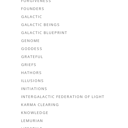
FORGIVENESS
FOUNDERS
GALACTIC
GALACTIC BEINGS
GALACTIC BLUEPRINT
GENOME
GODDESS
GRATEFUL
GRIEFS
HATHORS
ILLUSIONS
INITIATIONS
INTERGALACTIC FEDERATION OF LIGHT
KARMA CLEARING
KNOWLEDGE
LEMURIAN