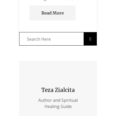
Read More
Teza Zialcita
Author and Spiritual
Healing Guide