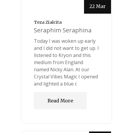
22 Mar
Teza Zialcita
Seraphim Seraphina
Today I was woken up early
and I did not want to get up. I
listened to Kryon and this
medium from England
named Nicky Alan. At our
Crystal Vibes Magic I opened
and lighted a blue c
Read More