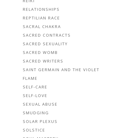
REIKI
RELATIONSHIPS
REPTILIAN RACE
SACRAL CHAKRA
SACRED CONTRACTS
SACRED SEXUALITY
SACRED WOMB
SACRED WRITERS
SAINT GERMAIN AND THE VIOLET
FLAME
SELF-CARE
SELF-LOVE
SEXUAL ABUSE
SMUDGING
SOLAR PLEXUS
SOLSTICE