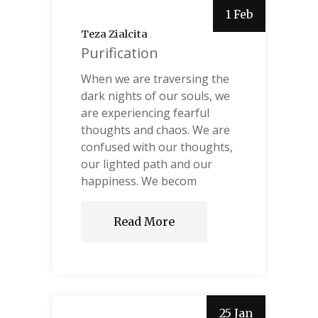
1 Feb
Teza Zialcita
Purification
When we are traversing the
dark nights of our souls, we
are experiencing fearful
thoughts and chaos. We are
confused with our thoughts,
our lighted path and our
happiness. We becom
Read More
25 Jan