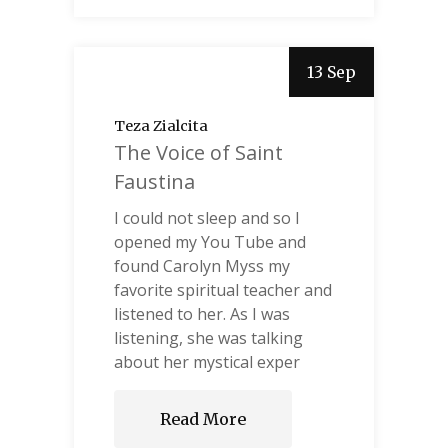
13 Sep
Teza Zialcita
The Voice of Saint
Faustina
I could not sleep and so I
opened my You Tube and
found Carolyn Myss my
favorite spiritual teacher and
listened to her. As I was
listening, she was talking
about her mystical exper
Read More