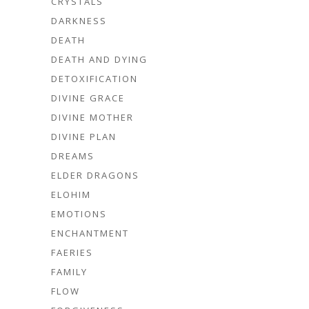
CRYSTALS
DARKNESS
DEATH
DEATH AND DYING
DETOXIFICATION
DIVINE GRACE
DIVINE MOTHER
DIVINE PLAN
DREAMS
ELDER DRAGONS
ELOHIM
EMOTIONS
ENCHANTMENT
FAERIES
FAMILY
FLOW