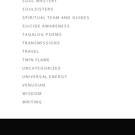
SOUL MASTERY
SOULSISTERS
SPIRITUAL TEAM AND GUIDES
SUICIDE AWARENESS
TAGALOG POEMS
TRANSMISSIONS
TRAVEL
TWIN FLAME
UNCATEGORIZED
UNIVERSAL ENERGY
VENUSIAN
WISDOM
WRITING