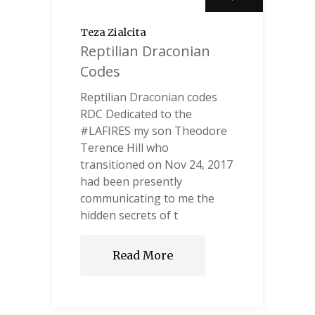
Teza Zialcita
Reptilian Draconian
Codes
Reptilian Draconian codes
RDC Dedicated to the
#LAFIRES my son Theodore
Terence Hill who
transitioned on Nov 24, 2017
had been presently
communicating to me the
hidden secrets of t
Read More