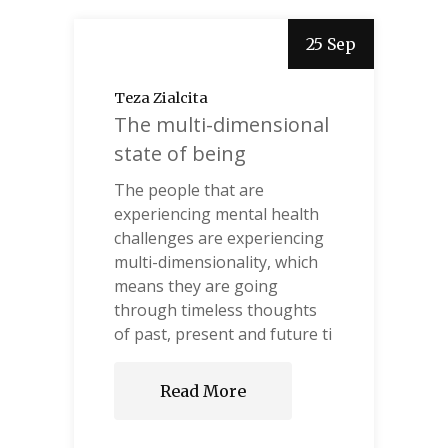
25 Sep
Teza Zialcita
The multi-dimensional
state of being
The people that are
experiencing mental health
challenges are experiencing
multi-dimensionality, which
means they are going
through timeless thoughts
of past, present and future ti
Read More