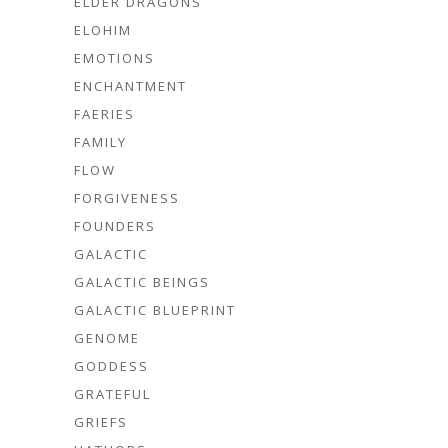
ELDER DRAGONS
ELOHIM
EMOTIONS
ENCHANTMENT
FAERIES
FAMILY
FLOW
FORGIVENESS
FOUNDERS
GALACTIC
GALACTIC BEINGS
GALACTIC BLUEPRINT
GENOME
GODDESS
GRATEFUL
GRIEFS