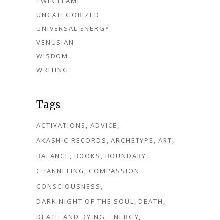
TWIN FLAME
UNCATEGORIZED
UNIVERSAL ENERGY
VENUSIAN
WISDOM
WRITING
Tags
ACTIVATIONS
ADVICE
AKASHIC RECORDS
ARCHETYPE
ART
BALANCE
BOOKS
BOUNDARY
CHANNELING
COMPASSION
CONSCIOUSNESS
DARK NIGHT OF THE SOUL
DEATH
DEATH AND DYING
ENERGY